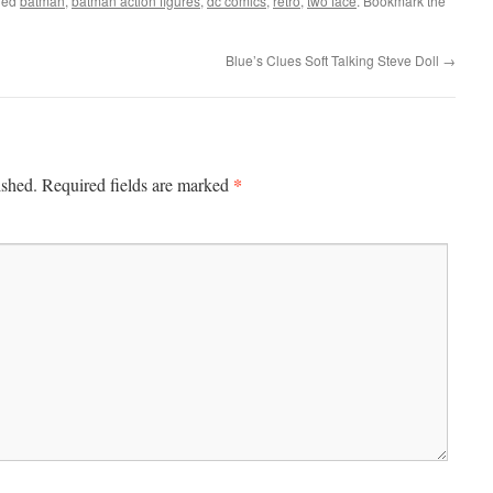
ged
batman
,
batman action figures
,
dc comics
,
retro
,
two face
. Bookmark the
Blue’s Clues Soft Talking Steve Doll
→
*
ished.
Required fields are marked