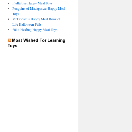
Flutterbye Happy Meal Toys
Penguins of Madagascar Happy Meal
Toys
McDonald’s Happy Meal Book of
Life Halloween Pails
2014 Hexbug Happy Meal Toys
Most Wished For Learning
Toys