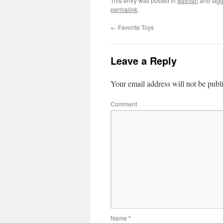
This entry was posted in
Batman
and tag
permalink
.
←
Favorite Toys
Leave a Reply
Your email address will not be publ
Comment
Name
*