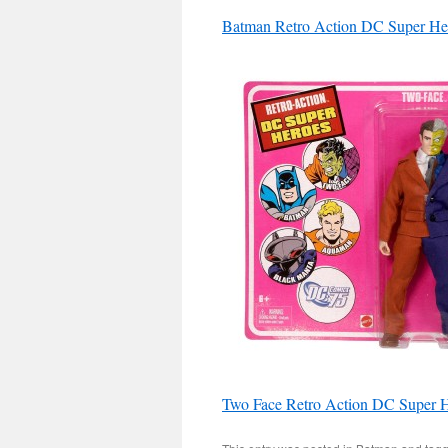
Batman Retro Action DC Super He
Two Face Retro Action DC Super H