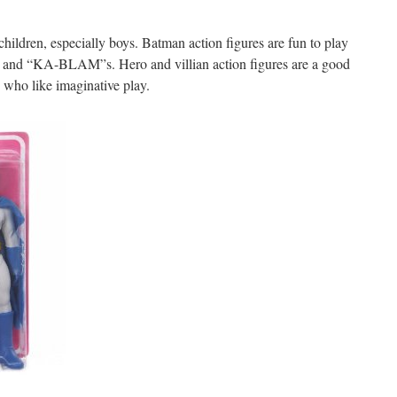
 children, especially boys. Batman action figures are fun to play
s and “KA-BLAM”s. Hero and villian action figures are a good
 who like imaginative play.