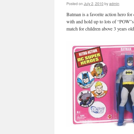
Posted on
July 2, 2010
by
admin
Batman is a favorite action hero for
with and hold up to lots of “POW”
match for children above 3 years old