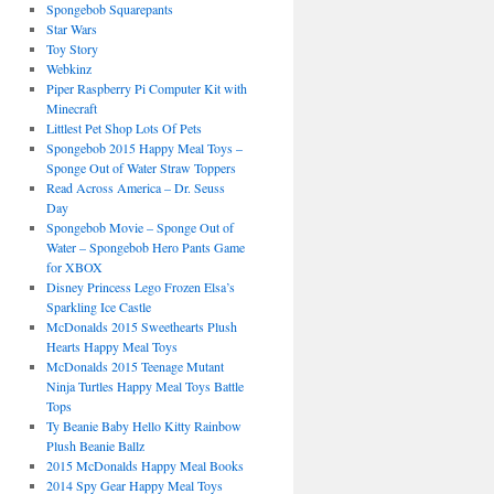
Spongebob Squarepants
Star Wars
Toy Story
Webkinz
Piper Raspberry Pi Computer Kit with
Minecraft
Littlest Pet Shop Lots Of Pets
Spongebob 2015 Happy Meal Toys –
Sponge Out of Water Straw Toppers
Read Across America – Dr. Seuss
Day
Spongebob Movie – Sponge Out of
Water – Spongebob Hero Pants Game
for XBOX
Disney Princess Lego Frozen Elsa’s
Sparkling Ice Castle
McDonalds 2015 Sweethearts Plush
Hearts Happy Meal Toys
McDonalds 2015 Teenage Mutant
Ninja Turtles Happy Meal Toys Battle
Tops
Ty Beanie Baby Hello Kitty Rainbow
Plush Beanie Ballz
2015 McDonalds Happy Meal Books
2014 Spy Gear Happy Meal Toys