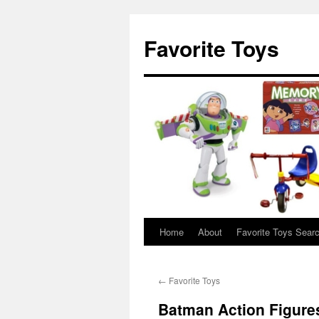
Favorite Toys
Home
About
Favorite Toys Sear
Skip
to
←
Favorite Toys
content
Batman Action Figure