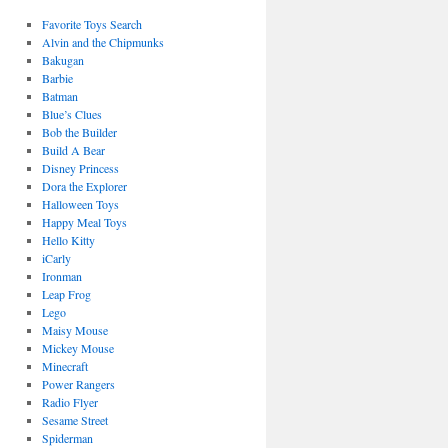
Favorite Toys Search
Alvin and the Chipmunks
Bakugan
Barbie
Batman
Blue’s Clues
Bob the Builder
Build A Bear
Disney Princess
Dora the Explorer
Halloween Toys
Happy Meal Toys
Hello Kitty
iCarly
Ironman
Leap Frog
Lego
Maisy Mouse
Mickey Mouse
Minecraft
Power Rangers
Radio Flyer
Sesame Street
Spiderman