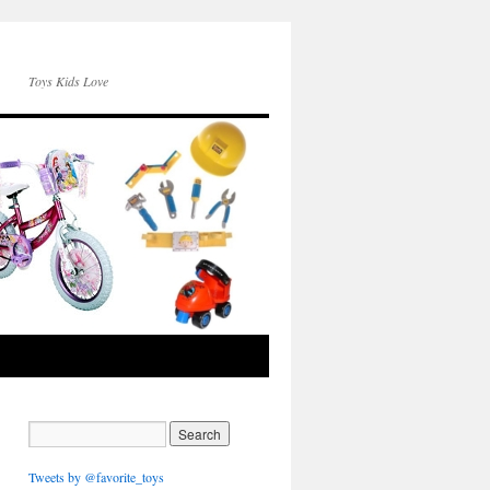
Toys Kids Love
Tweets by @favorite_toys