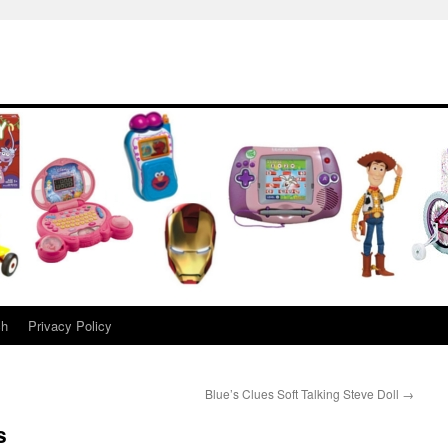
ch
Privacy Policy
Blue’s Clues Soft Talking Steve Doll
→
s