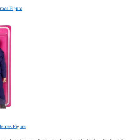
roes Figure
eroes Figure