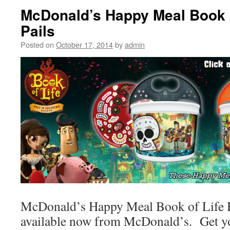
McDonald’s Happy Meal Book o
Pails
Posted on
October 17, 2014
by
admin
McDonald’s Happy Meal Book of Life H
available now from McDonald’s. Get y