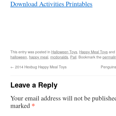
Download Activities Printables
This entry was posted in
Halloween Toys
,
Happy Meal Toys
and 
halloween
,
happy meal
,
mcdonalds
,
Pail
. Bookmark the
permali
←
2014 Hexbug Happy Meal Toys
Penguins
Leave a Reply
Your email address will not be publishe
*
marked