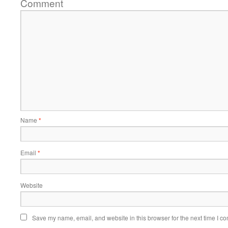
Comment
Name
*
Email
*
Website
Save my name, email, and website in this browser for the next time I c