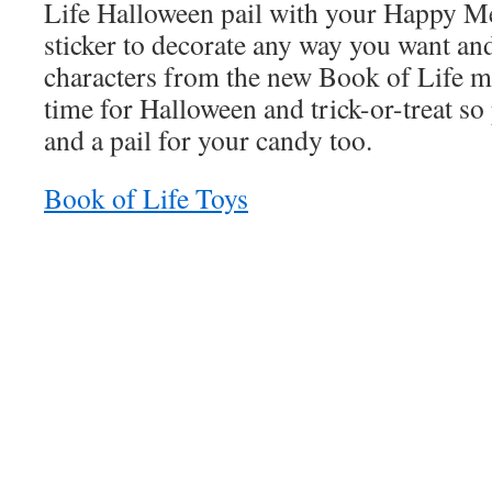
Life Halloween pail with your Happy M
sticker to decorate any way you want and
characters from the new Book of Life m
time for Halloween and trick-or-treat so
and a pail for your candy too.
Book of Life Toys