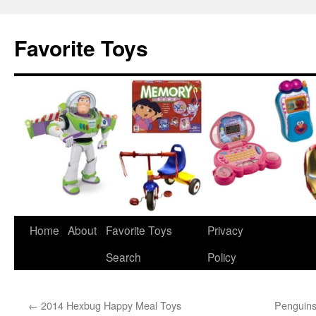
Favorite Toys
Home
About
Favorite Toys
Privacy
Skip
Search
Policy
to
content
←
2014 Hexbug Happy Meal Toys
Penguins