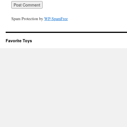
Spam Protection by
WP-SpamFree
Favorite Toys