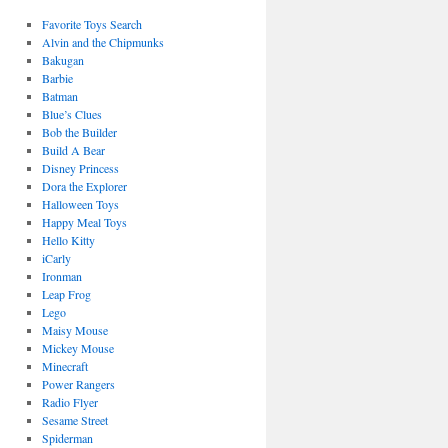
Favorite Toys Search
Alvin and the Chipmunks
Bakugan
Barbie
Batman
Blue’s Clues
Bob the Builder
Build A Bear
Disney Princess
Dora the Explorer
Halloween Toys
Happy Meal Toys
Hello Kitty
iCarly
Ironman
Leap Frog
Lego
Maisy Mouse
Mickey Mouse
Minecraft
Power Rangers
Radio Flyer
Sesame Street
Spiderman