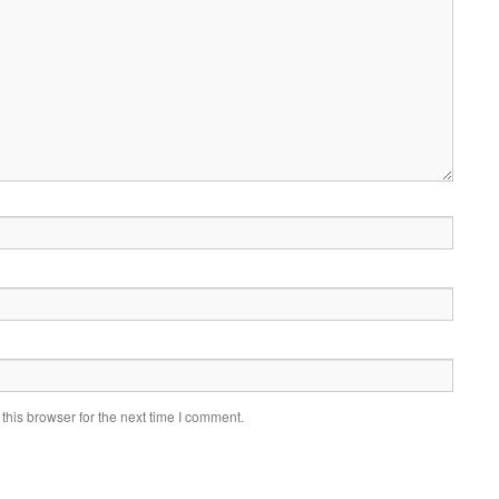
his browser for the next time I comment.