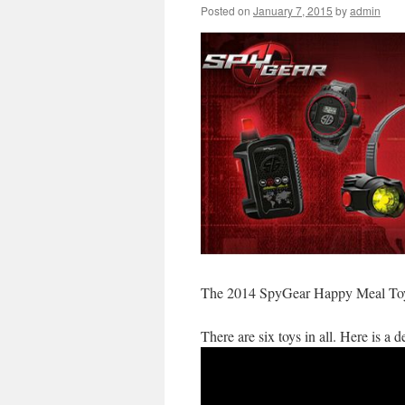
Posted on
January 7, 2015
by
admin
The 2014 SpyGear Happy Meal Toys
There are six toys in all. Here is a 