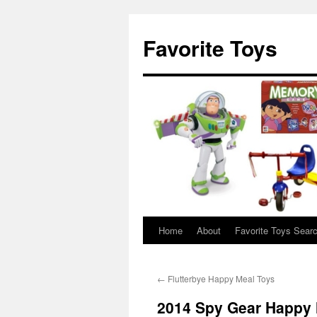
Favorite Toys
Home
About
Favorite Toys Sear
Skip
to
←
Flutterbye Happy Meal Toys
content
2014 Spy Gear Happy 