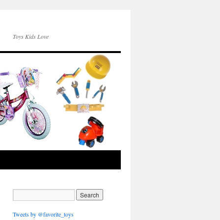
Toys Kids Love
Tweets by @favorite_toys