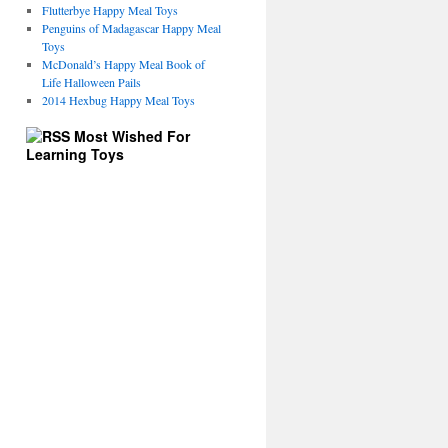
Flutterbye Happy Meal Toys
Penguins of Madagascar Happy Meal
Toys
McDonald’s Happy Meal Book of
Life Halloween Pails
2014 Hexbug Happy Meal Toys
Most Wished For
Learning Toys