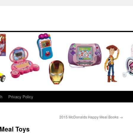
ch
Privacy Policy
2015 McDonalds Happy Meal Books
→
Meal Toys