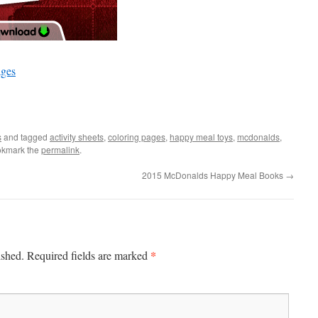
ages
s
and tagged
activity sheets
,
coloring pages
,
happy meal toys
,
mcdonalds
,
okmark the
permalink
.
2015 McDonalds Happy Meal Books
→
*
ished.
Required fields are marked