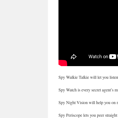
Spy Walkie Talkie will let you liste
Spy Watch is every secret agent’s m
Spy Night Vision will help you on ni
Spy Periscope lets you peer straight