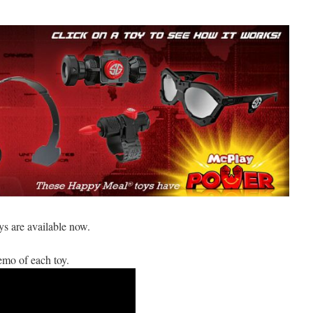
 are available now.
demo of each toy.