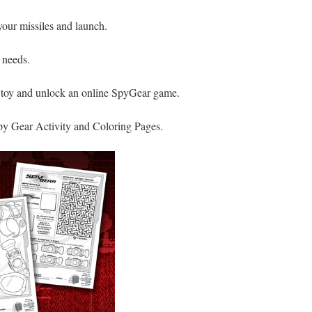
your missiles and launch.
 needs.
 toy and unlock an online SpyGear game.
y Gear Activity and Coloring Pages.