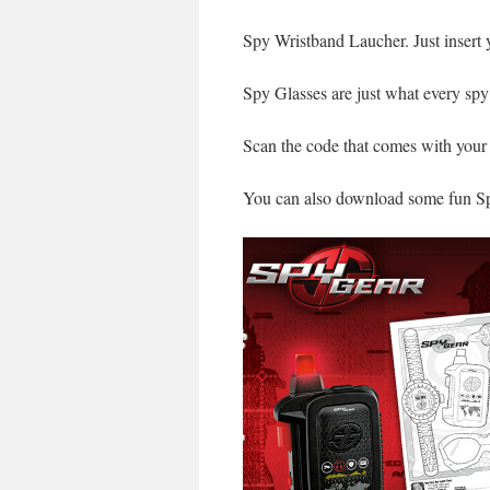
Spy Wristband Laucher. Just insert 
Spy Glasses are just what every spy
Scan the code that comes with your
You can also download some fun Sp