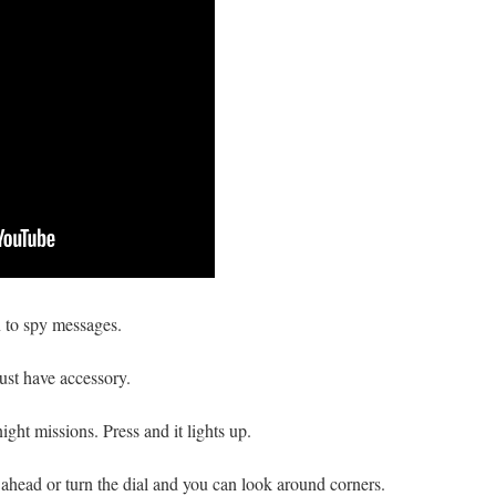
n to spy messages.
ust have accessory.
ght missions. Press and it lights up.
 ahead or turn the dial and you can look around corners.