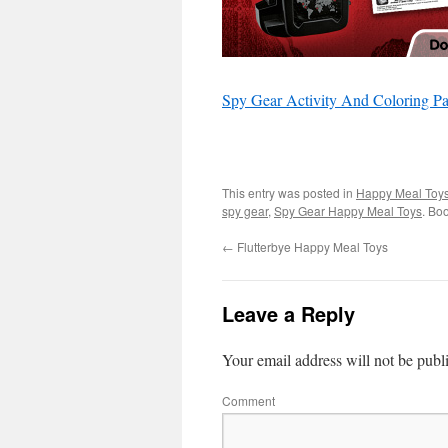
Spy Gear Activity And Coloring P
This entry was posted in
Happy Meal Toy
spy gear
,
Spy Gear Happy Meal Toys
. Bo
←
Flutterbye Happy Meal Toys
Leave a Reply
Your email address will not be publ
Comment