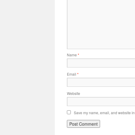
Name
*
Email
*
Website
Save my name, email, and website in t