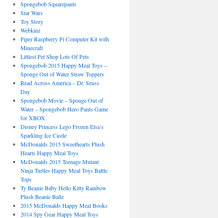
Spongebob Squarepants
Star Wars
Toy Story
Webkinz
Piper Raspberry Pi Computer Kit with
Minecraft
Littlest Pet Shop Lots Of Pets
Spongebob 2015 Happy Meal Toys –
Sponge Out of Water Straw Toppers
Read Across America – Dr. Seuss
Day
Spongebob Movie – Sponge Out of
Water – Spongebob Hero Pants Game
for XBOX
Disney Princess Lego Frozen Elsa’s
Sparkling Ice Castle
McDonalds 2015 Sweethearts Plush
Hearts Happy Meal Toys
McDonalds 2015 Teenage Mutant
Ninja Turtles Happy Meal Toys Battle
Tops
Ty Beanie Baby Hello Kitty Rainbow
Plush Beanie Ballz
2015 McDonalds Happy Meal Books
2014 Spy Gear Happy Meal Toys