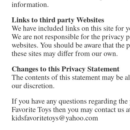
information.
Links to third party Websites
We have included links on this site for 
We are not responsible for the privacy p
websites. You should be aware that the p
these sites may differ from our own.
Changes to this Privacy Statement
The contents of this statement may be alt
our discretion.
If you have any questions regarding the 
Favorite Toys then you may contact us a
kidsfavoritetoys@yahoo.com