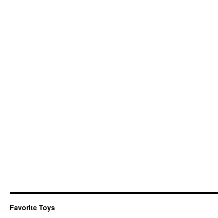
Favorite Toys