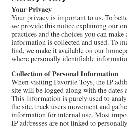
Your Privacy
Your privacy is important to us. To bett
we provide this notice explaining our o
practices and the choices you can make 
information is collected and used. To ma
find, we make it available on our homep
where personally identifiable informati
Collection of Personal Information
When visiting Favorite Toys, the IP addr
site will be logged along with the dates 
This information is purely used to analy
the site, track users movement and gat
information for internal use. Most impo
IP addresses are not linked to personally