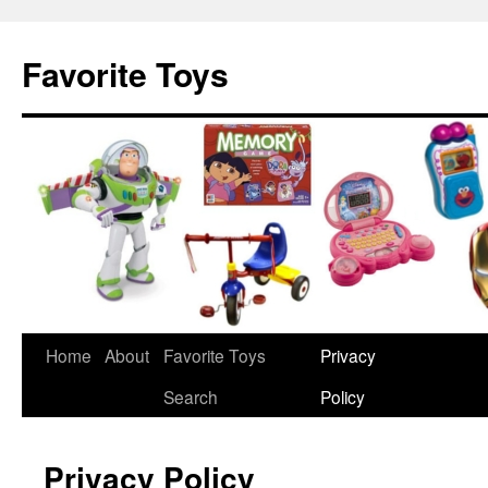
Favorite Toys
Home
About
Favorite Toys
Privacy
Skip
Search
Policy
to
content
Privacy Policy