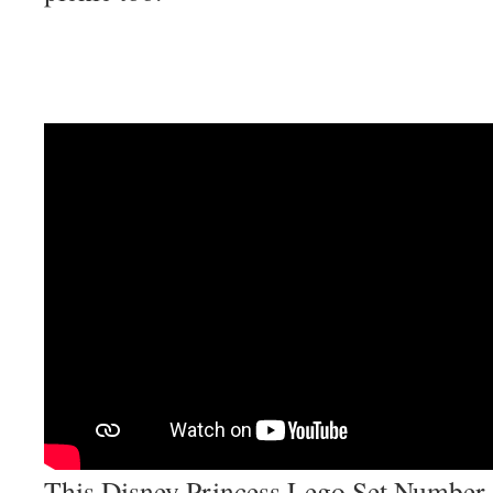
This Disney Princess Lego Set Number