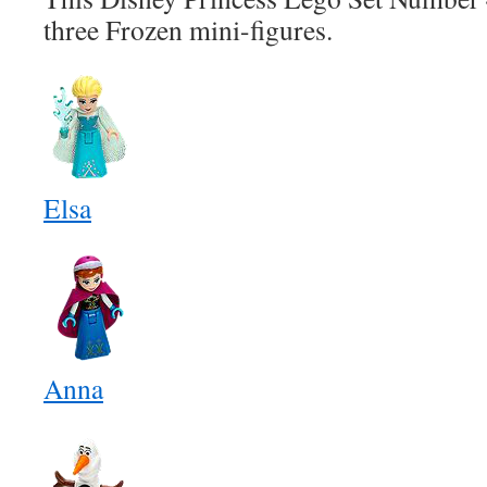
three Frozen mini-figures.
Elsa
Anna