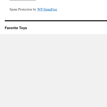
Spam Protection by
WP-SpamFree
Favorite Toys