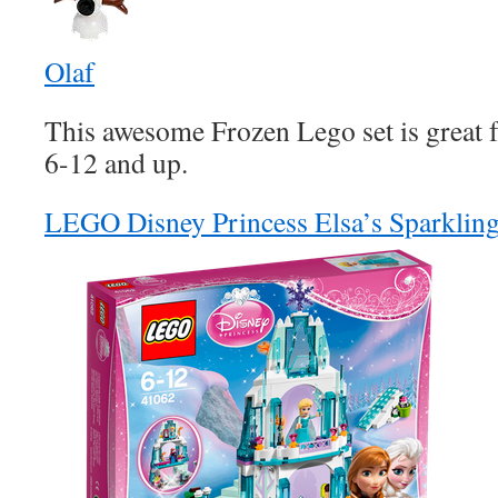
Olaf
This awesome Frozen Lego set is great f
6-12 and up.
LEGO Disney Princess Elsa’s Sparkling