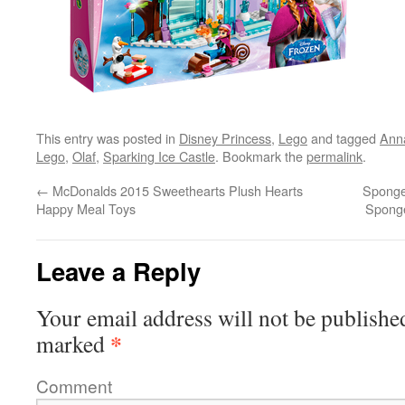
This entry was posted in
Disney Princess
,
Lego
and tagged
Ann
Lego
,
Olaf
,
Sparking Ice Castle
. Bookmark the
permalink
.
←
McDonalds 2015 Sweethearts Plush Hearts
Sponge
Happy Meal Toys
Spong
Leave a Reply
Your email address will not be publishe
*
marked
Comment