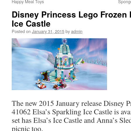
Happy Meal Toys
Spong
Disney Princess Lego Frozen 
Ice Castle
Posted on
January 31, 2015
by
admin
The new 2015 January release Disney P
41062 Elsa’s Sparkling Ice Castle is av
set has Elsa’s Ice Castle and Anna’s Sle
picnic too.