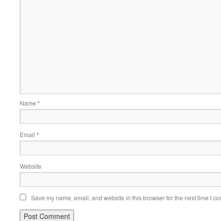
Name
*
Email
*
Website
Save my name, email, and website in this browser for the next time I c